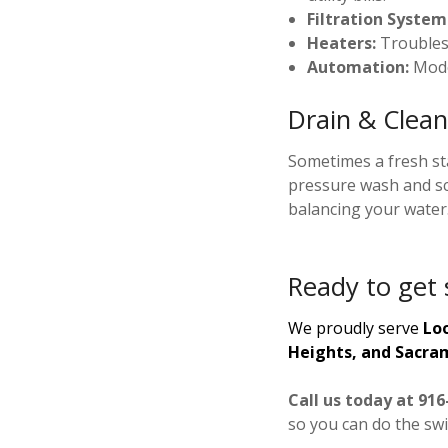
Filtration System
Heaters:
Troublesh
Automation:
Mode
Drain & Clean
Sometimes a fresh sta
pressure wash and sc
balancing your water
Ready to get 
We proudly serve
Loo
Heights, and Sacra
Call us today at 916
so you can do the sw