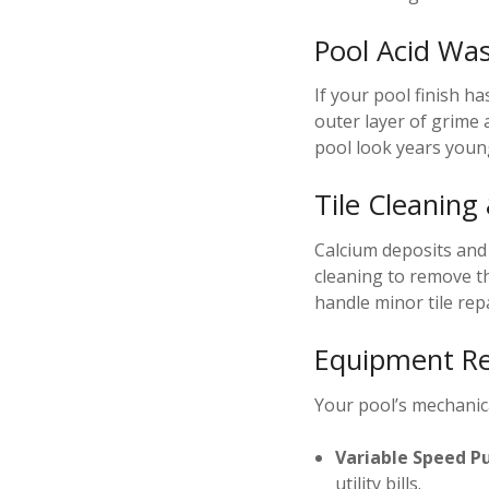
Pool Acid Wa
If your pool finish h
outer layer of grime 
pool look years young
Tile Cleaning
Calcium deposits and “
cleaning to remove th
handle minor tile rep
Equipment Re
Your pool’s mechanica
Variable Speed P
utility bills.