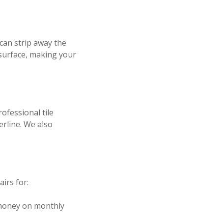
 can strip away the
 surface, making your
rofessional tile
erline. We also
irs for:
 money on monthly