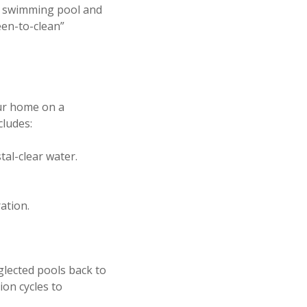
ur swimming pool and
een-to-clean”
our home on a
cludes:
tal-clear water.
ation.
glected pools back to
ion cycles to