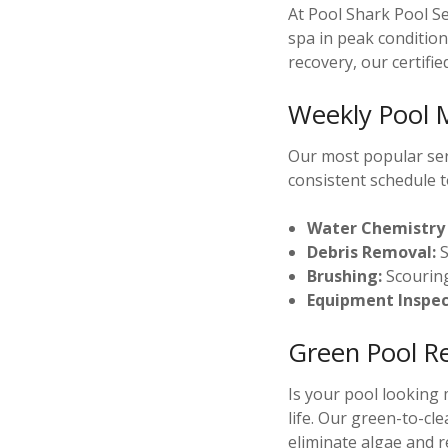
At Pool Shark Pool S
spa in peak conditio
recovery, our certifie
Weekly Pool 
Our most popular serv
consistent schedule t
Water Chemistry 
Debris Removal:
S
Brushing:
Scouring
Equipment Inspec
Green Pool R
Is your pool looking
life. Our green-to-cl
eliminate algae and re