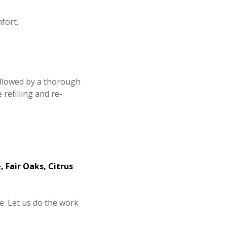
fort.
followed by a thorough
efilling and re-
, Fair Oaks, Citrus
ce. Let us do the work