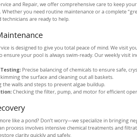
ervice and Repair, we offer comprehensive care to keep yo
n. Whether you need routine maintenance or a complete “gr
d technicians are ready to help.
Maintenance
ice is designed to give you total peace of mind. We visit y
o ensure your pool is always swim-ready. Our weekly visit in
Testing:
Precise balancing of chemicals to ensure safe, crys
kimming the surface and cleaning out all baskets.
 the walls and steps to prevent algae buildup.
tion:
Checking the filter, pump, and motor for efficient oper
ecovery
 more like a pond? Don’t worry—we specialize in bringing ne
ean process involves intensive chemical treatments and filtrat
store clarity quickly and safely.