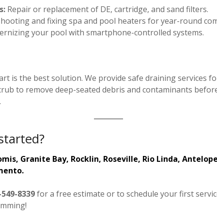
s:
Repair or replacement of DE, cartridge, and sand filters.
ooting and fixing spa and pool heaters for year-round com
rnizing your pool with smartphone-controlled systems.
rt is the best solution. We provide safe draining services 
rub to remove deep-seated debris and contaminants before r
.
started?
mis, Granite Bay, Rocklin, Roseville, Rio Linda, Antelope
mento.
-549-8339
for a free estimate or to schedule your first servi
imming!