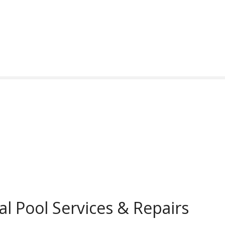
al Pool Services & Repairs