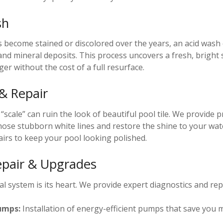
sh
as become stained or discolored over the years, an acid wash
and mineral deposits. This process uncovers a fresh, bright
er without the cost of a full resurface.
 & Repair
scale” can ruin the look of beautiful pool tile. We provide p
ose stubborn white lines and restore the shine to your wat
airs to keep your pool looking polished.
pair & Upgrades
l system is its heart. We provide expert diagnostics and repa
umps:
Installation of energy-efficient pumps that save you